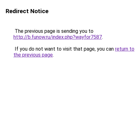
Redirect Notice
The previous page is sending you to
http://b.funow.ru/index.php?wayfor7587
.
If you do not want to visit that page, you can
return to
the previous page
.