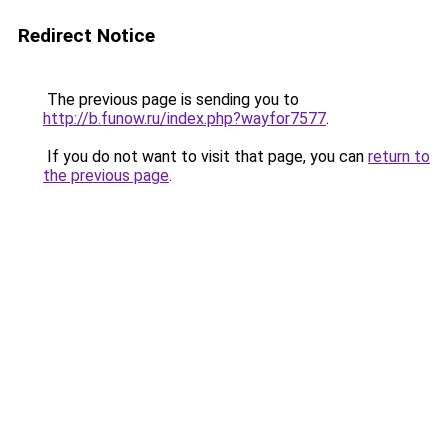
Redirect Notice
The previous page is sending you to
http://b.funow.ru/index.php?wayfor7577
.
If you do not want to visit that page, you can
return to
the previous page
.