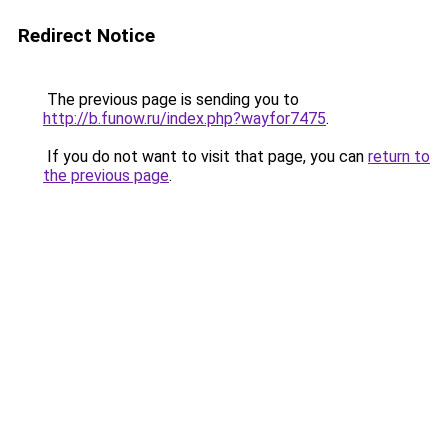
Redirect Notice
The previous page is sending you to
http://b.funow.ru/index.php?wayfor7475
.
If you do not want to visit that page, you can
return to
the previous page
.