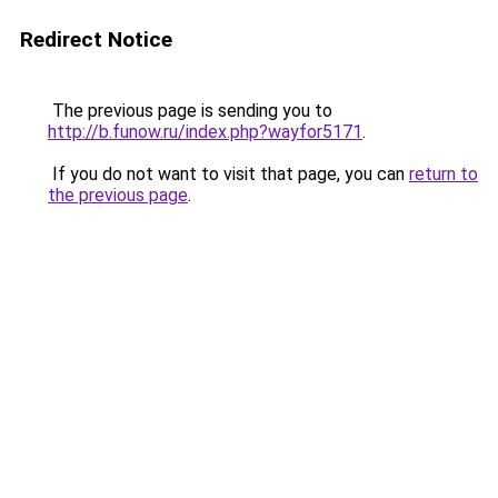
Redirect Notice
The previous page is sending you to
http://b.funow.ru/index.php?wayfor5171
.
If you do not want to visit that page, you can
return to
the previous page
.