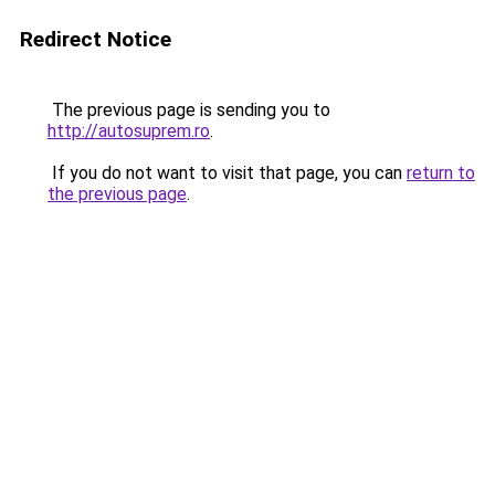
Redirect Notice
The previous page is sending you to
http://autosuprem.ro
.
If you do not want to visit that page, you can
return to
the previous page
.