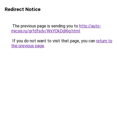
Redirect Notice
The previous page is sending you to
http://auto-
micsis.ru/grfdfsdv/WxYOkDdKig.html
.
If you do not want to visit that page, you can
return to
the previous page
.