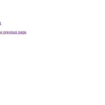
t
.
he previous page
.