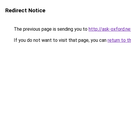
Redirect Notice
The previous page is sending you to
http://ask-oxford.ne
If you do not want to visit that page, you can
return to t