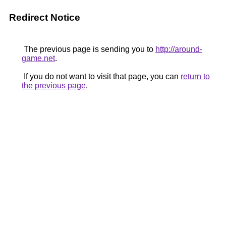
Redirect Notice
The previous page is sending you to
http://around-
game.net
.
If you do not want to visit that page, you can
return to
the previous page
.