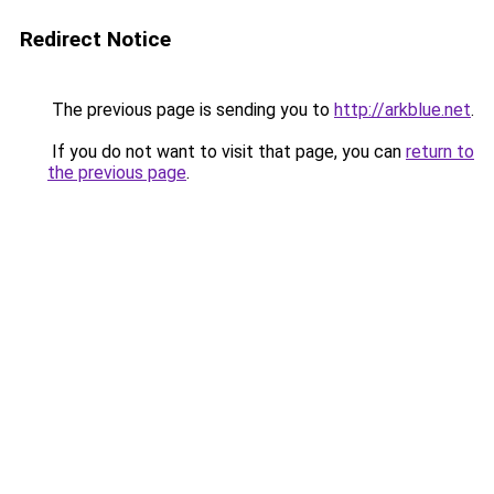
Redirect Notice
The previous page is sending you to
http://arkblue.net
.
If you do not want to visit that page, you can
return to
the previous page
.