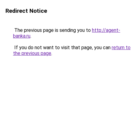
Redirect Notice
The previous page is sending you to
http://agent-
banka.ru
.
If you do not want to visit that page, you can
return to
the previous page
.