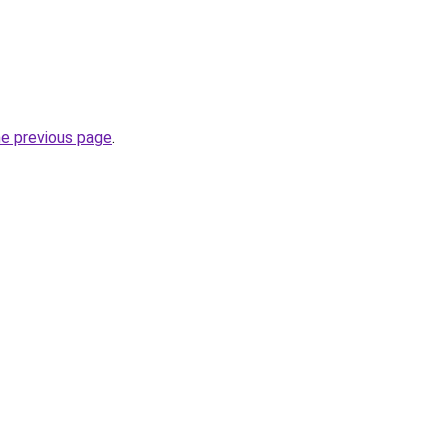
he previous page
.