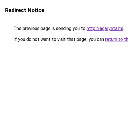
Redirect Notice
The previous page is sending you to
http://agaryeta.ml
.
If you do not want to visit that page, you can
return to t