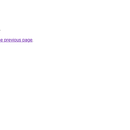
.
he previous page
.