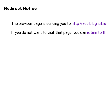
Redirect Notice
The previous page is sending you to
http://aep.bloghut.ru
If you do not want to visit that page, you can
return to t