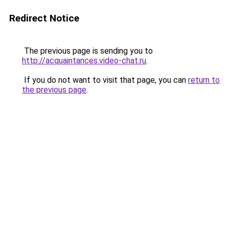
Redirect Notice
The previous page is sending you to
http://acquaintances.video-chat.ru
.
If you do not want to visit that page, you can
return to
the previous page
.