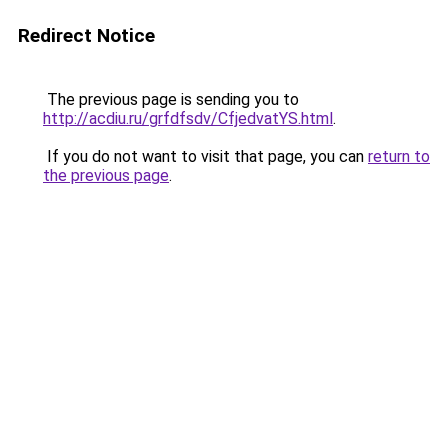
Redirect Notice
The previous page is sending you to
http://acdiu.ru/grfdfsdv/CfjedvatYS.html
.
If you do not want to visit that page, you can
return to
the previous page
.