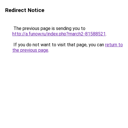
Redirect Notice
The previous page is sending you to
http://a.funow.ru/index.php?march2-81588521
.
If you do not want to visit that page, you can
return to
the previous page
.