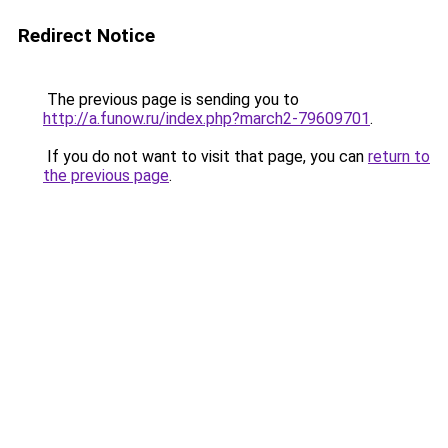
Redirect Notice
The previous page is sending you to
http://a.funow.ru/index.php?march2-79609701
.
If you do not want to visit that page, you can
return to
the previous page
.