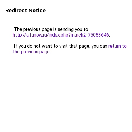
Redirect Notice
The previous page is sending you to
http://a.funow.ru/index.php?march2-75083646
.
If you do not want to visit that page, you can
return to
the previous page
.