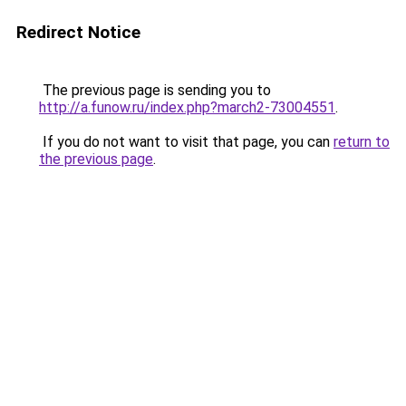
Redirect Notice
The previous page is sending you to
http://a.funow.ru/index.php?march2-73004551
.
If you do not want to visit that page, you can
return to
the previous page
.