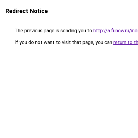
Redirect Notice
The previous page is sending you to
http://a.funow.ru/i
If you do not want to visit that page, you can
return to t