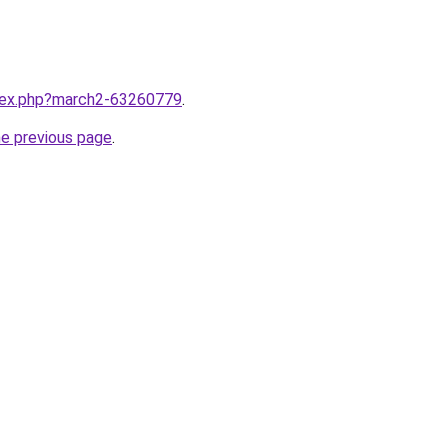
ndex.php?march2-63260779
.
he previous page
.