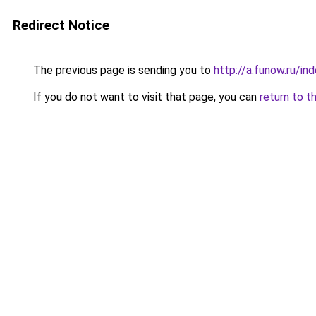
Redirect Notice
The previous page is sending you to
http://a.funow.ru/i
If you do not want to visit that page, you can
return to t