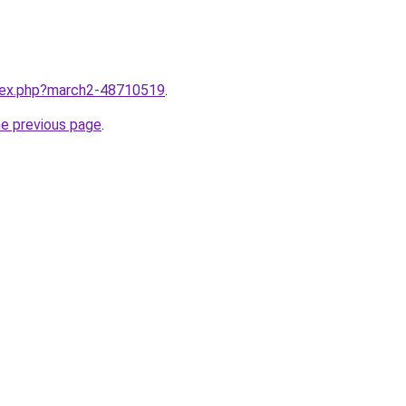
ndex.php?march2-48710519
.
he previous page
.