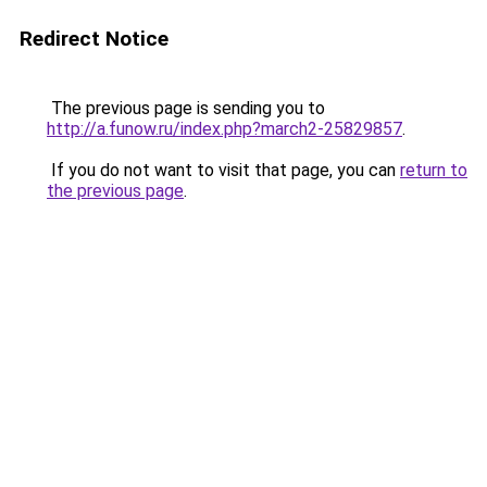
Redirect Notice
The previous page is sending you to
http://a.funow.ru/index.php?march2-25829857
.
If you do not want to visit that page, you can
return to
the previous page
.