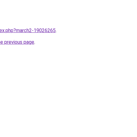
ndex.php?march2-19026265
.
he previous page
.