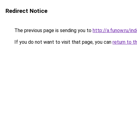
Redirect Notice
The previous page is sending you to
http://a.funow.ru/i
If you do not want to visit that page, you can
return to t