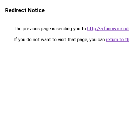
Redirect Notice
The previous page is sending you to
http://a.funow.ru/i
If you do not want to visit that page, you can
return to t