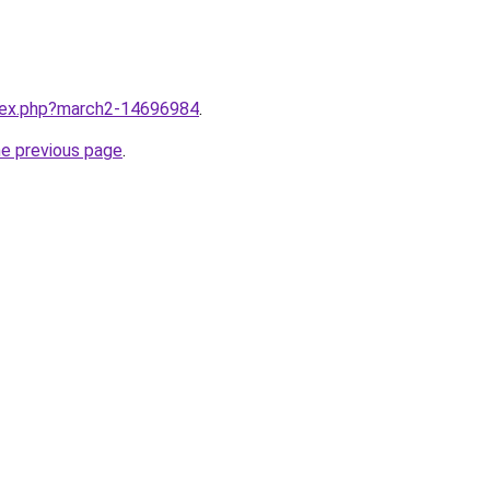
ndex.php?march2-14696984
.
he previous page
.