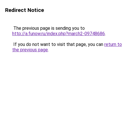
Redirect Notice
The previous page is sending you to
http://a.funow.ru/index.php?march2-09748686
.
If you do not want to visit that page, you can
return to
the previous page
.