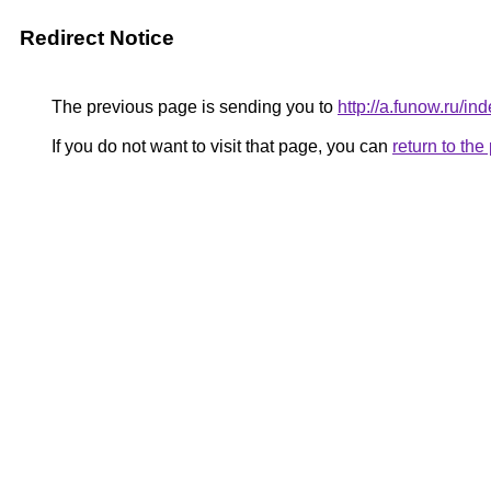
Redirect Notice
The previous page is sending you to
http://a.funow.ru/
If you do not want to visit that page, you can
return to th