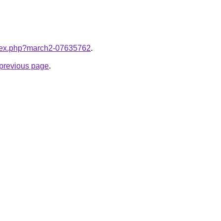
index.php?march2-07635762
.
e previous page
.