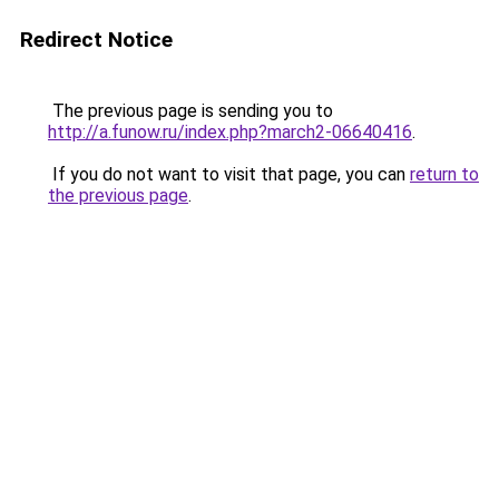
Redirect Notice
The previous page is sending you to
http://a.funow.ru/index.php?march2-06640416
.
If you do not want to visit that page, you can
return to
the previous page
.