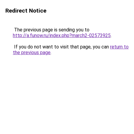
Redirect Notice
The previous page is sending you to
http://a.funow.ru/index.php?march2-02573925
.
If you do not want to visit that page, you can
return to
the previous page
.