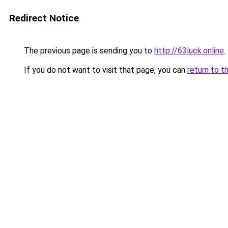
Redirect Notice
The previous page is sending you to
http://63luck.online
.
If you do not want to visit that page, you can
return to t