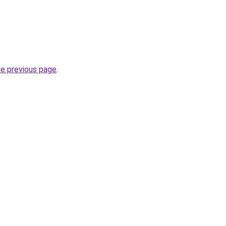
he previous page
.