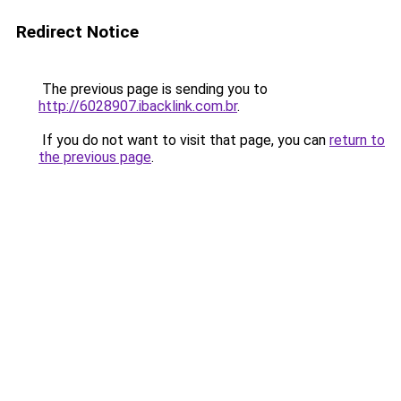
Redirect Notice
The previous page is sending you to
http://6028907.ibacklink.com.br
.
If you do not want to visit that page, you can
return to
the previous page
.