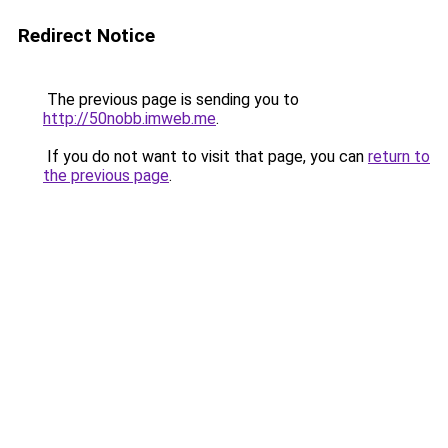
Redirect Notice
The previous page is sending you to
http://50nobb.imweb.me
.
If you do not want to visit that page, you can
return to
the previous page
.