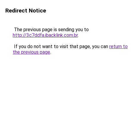
Redirect Notice
The previous page is sending you to
http://3c7ddfa.ibacklink.com.br
.
If you do not want to visit that page, you can
return to
the previous page
.