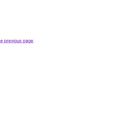
he previous page
.