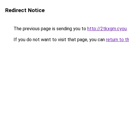
Redirect Notice
The previous page is sending you to
http://2tkxgm.cyou
.
If you do not want to visit that page, you can
return to t