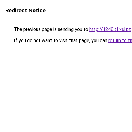
Redirect Notice
The previous page is sending you to
http://1248.tf.xsl.pt
.
If you do not want to visit that page, you can
return to t