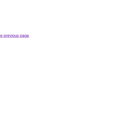
he previous page
.