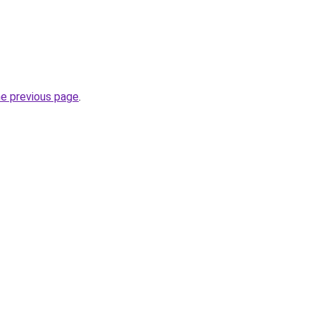
he previous page
.