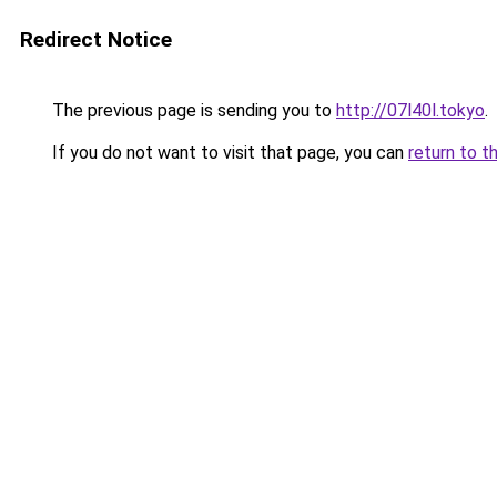
Redirect Notice
The previous page is sending you to
http://07l40l.tokyo
.
If you do not want to visit that page, you can
return to t