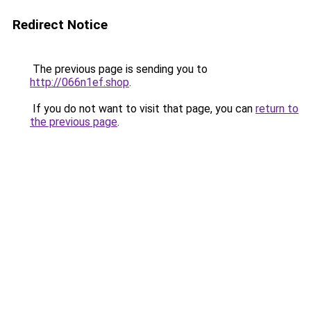
Redirect Notice
The previous page is sending you to
http://066n1ef.shop
.
If you do not want to visit that page, you can
return to
the previous page
.