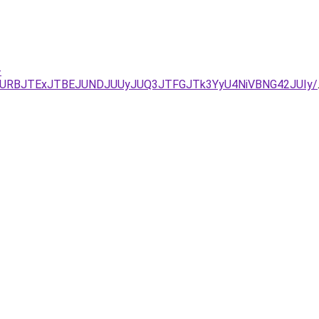
-
URBJTExJTBEJUNDJUUyJUQ3JTFGJTk3YyU4NiVBNG42JUIy/