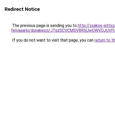
Redirect Notice
The previous page is sending you to
http://zsakos-sittsz
felvasarlo/dunakeszi/JTgzSCVCMSVBRSUwOWVDJU
If you do not want to visit that page, you can
return to t