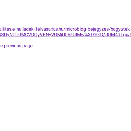
allitas.e-hulladek-felvasarlas.hu/microblog-bejegyzes/hagyatek
VFUSUyNCU0MCVDQyVBNyVGMiU5RiU4Mw%3D%3D/JUM4JTgxJ
he previous page
.