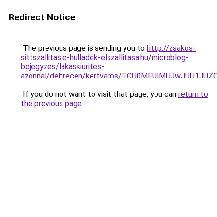
Redirect Notice
The previous page is sending you to
http://zsakos-
sittszallitas.e-hulladek-elszallitasa.hu/microblog-
bejegyzes/lakaskiurites-
azonnal/debrecen/kertvaros/TCU0MFUlMUJwJUU1J
If you do not want to visit that page, you can
return to
the previous page
.