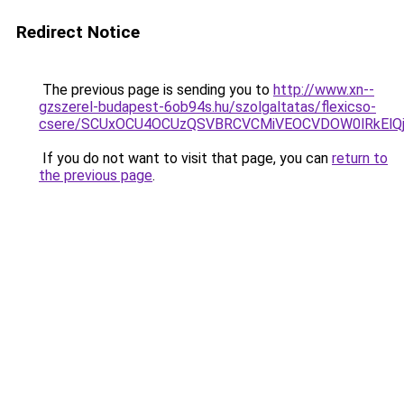
Redirect Notice
The previous page is sending you to
http://www.xn--
gzszerel-budapest-6ob94s.hu/szolgaltatas/flexicso-
csere/SCUxOCU4OCUzQSVBRCVCMiVEOCVDOW0lRkElQ
If you do not want to visit that page, you can
return to
the previous page
.