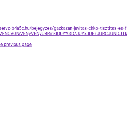
zervz-b4a5c.hu/bejegyzes/gazkazan-javitas-cirko-tisztitas-es
FNCVGNiVENyVENyU4RmklQ0Y%3D/JUYxJUEzJURCJUNDJTk
he previous page
.