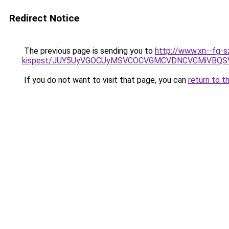
Redirect Notice
The previous page is sending you to
http://www.xn--fg-s
kispest/JUY5UyVGOCUyMSVCOCVGMCVDNCVCMiVBQSV
If you do not want to visit that page, you can
return to t