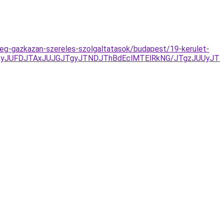
-feg-gazkazan-szereles-szolgaltatasok/budapest/19-kerulet-
yJUFDJTAxJUJGJTgyJTNDJThBdEclMTElRkNG/JTgzJUUyJT