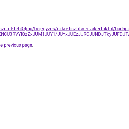
szerel-teb34j.hu/bejegyzes/cirko-tisztitas-szakertoktol/budape
ENCU3RVYlQzZxJUM1JUY1/JUYxJUEzJURCJUNDJTkyJUFDJT
he previous page
.