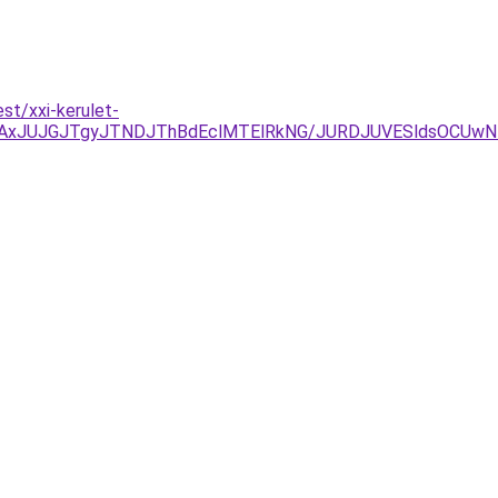
st/xxi-kerulet-
AxJUJGJTgyJTNDJThBdEclMTElRkNG/JURDJUVESldsOCUw