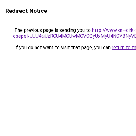
Redirect Notice
The previous page is sending you to
http://www.xn--cirk-
csepel/JUU4aiUzRCU4MCUwMCVCQyUxMyU4NCVBNyV
If you do not want to visit that page, you can
return to t