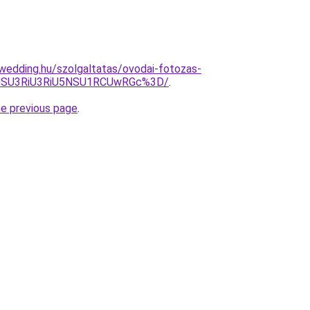
wedding.hu/szolgaltatas/ovodai-fotozas-
VBNSU3RiU3RiU5NSU1RCUwRGc%3D/
.
he previous page
.