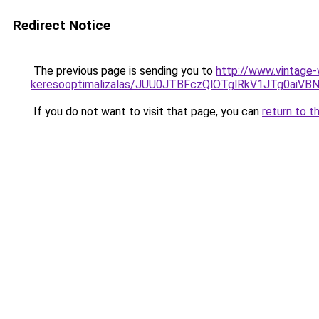
Redirect Notice
The previous page is sending you to
http://www.vintage-
keresooptimalizalas/JUU0JTBFczQlOTglRkV1JTg0ai
If you do not want to visit that page, you can
return to t