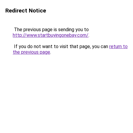
Redirect Notice
The previous page is sending you to
http://www.startbuyingonebay.com/
.
If you do not want to visit that page, you can
return to
the previous page
.