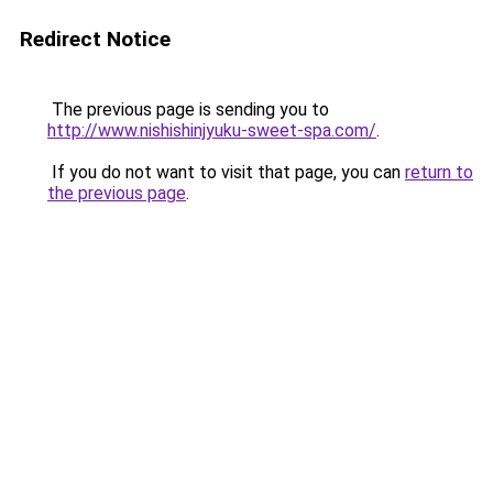
Redirect Notice
The previous page is sending you to
http://www.nishishinjyuku-sweet-spa.com/
.
If you do not want to visit that page, you can
return to
the previous page
.