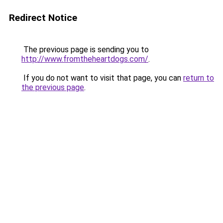
Redirect Notice
The previous page is sending you to
http://www.fromtheheartdogs.com/
.
If you do not want to visit that page, you can
return to
the previous page
.