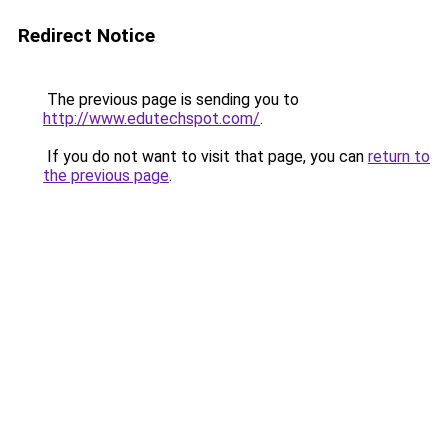
Redirect Notice
The previous page is sending you to
http://www.edutechspot.com/
.
If you do not want to visit that page, you can
return to
the previous page
.