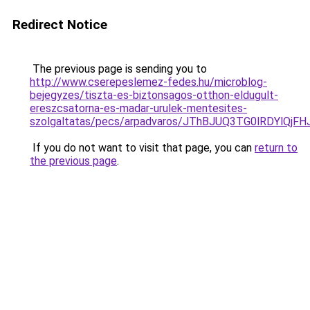
Redirect Notice
The previous page is sending you to
http://www.cserepeslemez-fedes.hu/microblog-
bejegyzes/tiszta-es-biztonsagos-otthon-eldugult-
ereszcsatorna-es-madar-urulek-mentesites-
szolgaltatas/pecs/arpadvaros/JThBJUQ3TG0lRDYl
If you do not want to visit that page, you can
return to
the previous page
.