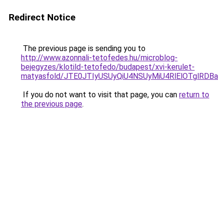
Redirect Notice
The previous page is sending you to
http://www.azonnali-tetofedes.hu/microblog-
bejegyzes/klotild-tetofedo/budapest/xvi-kerulet-
matyasfold/JTE0JTIyUSUyQiU4NSUyMiU4RlElOTglR
If you do not want to visit that page, you can
return to
the previous page
.