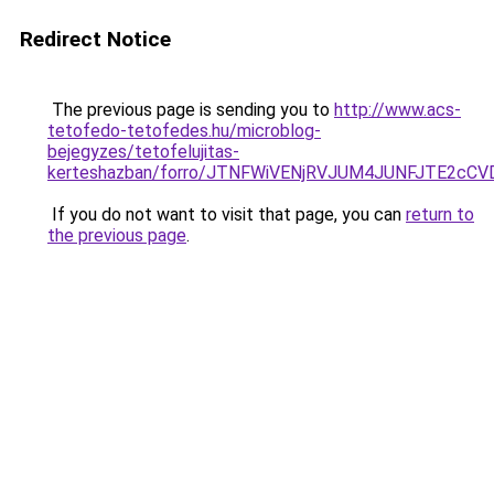
Redirect Notice
The previous page is sending you to
http://www.acs-
tetofedo-tetofedes.hu/microblog-
bejegyzes/tetofelujitas-
kerteshazban/forro/JTNFWiVENjRVJUM4JUNFJTE2
If you do not want to visit that page, you can
return to
the previous page
.