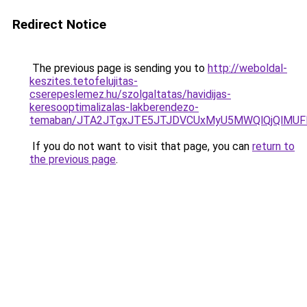
Redirect Notice
The previous page is sending you to
http://weboldal-
keszites.tetofelujitas-
cserepeslemez.hu/szolgaltatas/havidijas-
keresooptimalizalas-lakberendezo-
temaban/JTA2JTgxJTE5JTJDVCUxMyU5MWQlQjQlMUF
If you do not want to visit that page, you can
return to
the previous page
.