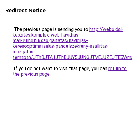
Redirect Notice
The previous page is sending you to
http://weboldal-
keszites.komplex-web-havidijas-
marketing.hu/szolgaltatas/havidijas-
keresooptimalizalas-pancelszekreny-szallitas-
mozgatas-
temaban/JThBJTA1JThBJUY5JUNGJTVEJUZEJTE5Wmsl
If you do not want to visit that page, you can
return to
the previous page
.